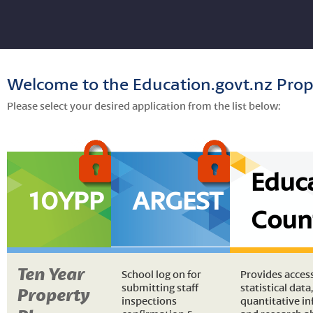
Welcome to the Education.govt.nz Prop
Please select your desired application from the list below:
Educ
10YPP
ARGEST
Coun
Ten Year
School log on for
Provides acces
submitting staff
statistical data,
Property
inspections
quantitative i