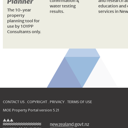
Planner
confirmation &
and research a
water testing
education and 
The 10-year
results.
services in New
property
planning tool for
use by 10YPP
Consultants only.
CONTACT US
COPYRIGHT
PRIVACY
TERMS OF USE
MOE Property Portal version
5.21