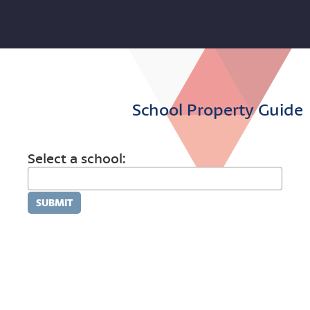
School Property Guide
Select a school:
SUBMIT