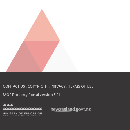
CONTACT US
COPYRIGHT
PRIVACY
TERMS OF USE
MOE Property Portal version
5.21